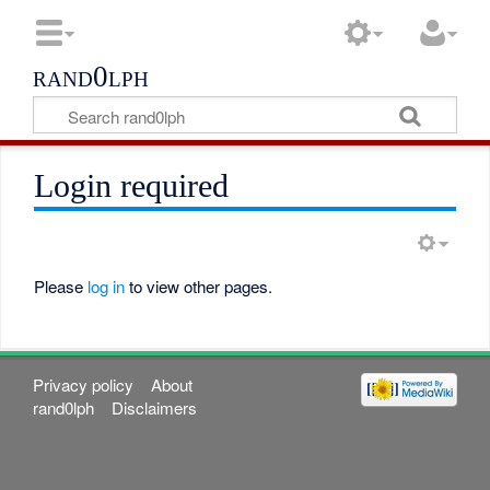
rand0lph
Login required
Please
log in
to view other pages.
Privacy policy
About
rand0lph
Disclaimers